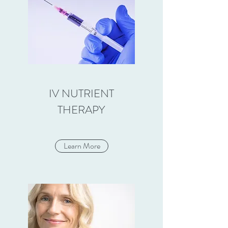
IV NUTRIENT
THERAPY
Learn More