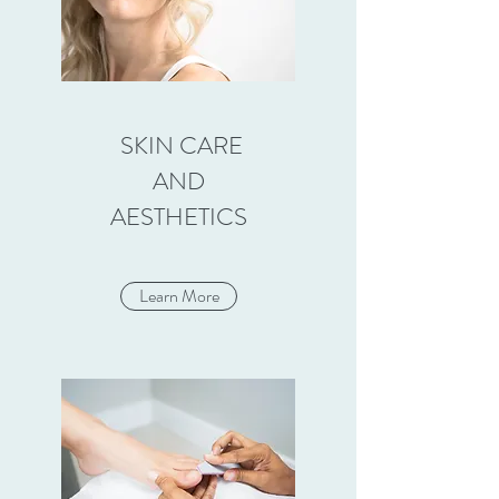
SKIN CARE
AND
AESTHETICS
Learn More