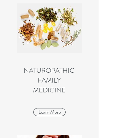
NATUROPATHIC
FAMILY
MEDICINE
Learn More