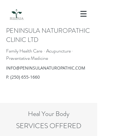
PENINSULA NATUROPATHIC
CLINIC LTD
Family Health Care · Acupuncture ·
Preventative Medicine
INFO@PENINSULANATUROPATHIC.COM
P.
(250) 655-1660
Heal Your Body
SERVICES OFFERED