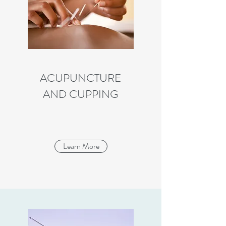
ACUPUNCTURE
AND CUPPING
Learn More