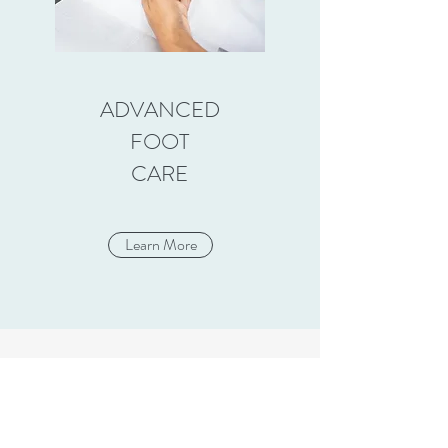
ADVANCED
FOOT
CARE
Learn More