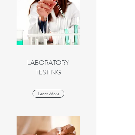
LABORATORY
TESTING
Learn More