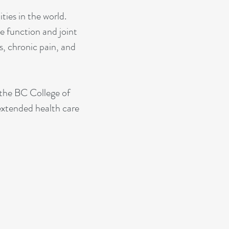
ties in the world.
 function and joint
s, chronic pain, and
 the BC College of
 extended health care