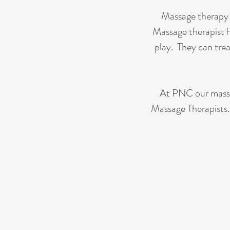
Massage therapy i
Massage therapist 
play. They can trea
At PNC our massag
Massage Therapists. 