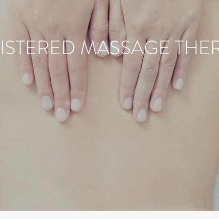
ISTERED MASSAGE THE