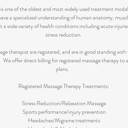
s one of the oldest and most widely used treatment modali
have a specialized understanding of human anatomy, muscle
t a wide variety of health conditions including acute injurie
stress reduction.
e therapist are registered, and are in good standing with
We offer direct billing for registered massage therapy to
plans.
Registered Massage Therapy Treatments:
Stress Reduction/Relaxation Massage
Sports performance/injury prevention
Headaches/Migraine treatments