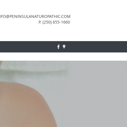
NFO@PENINSULANATUROPATHIC.COM
P. (250) 655-1660