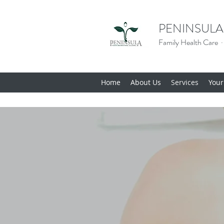
PENINSULA
Family Health Care ·
Home
About Us
Services
Your 