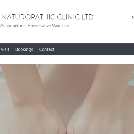
 NATUROPATHIC CLINIC LTD
I
 Acupuncture · Preventative Medicine
Visit
Bookings
Contact