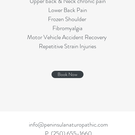
Upper back & Neck chronic pain
Lower Back Pain
Frozen Shoulder
Fibromyalgia
Motor Vehicle Accident Recovery
Repetitive Strain Injuries
Book Now
info@peninsulanaturopathic.com
P. (250) 655-1660