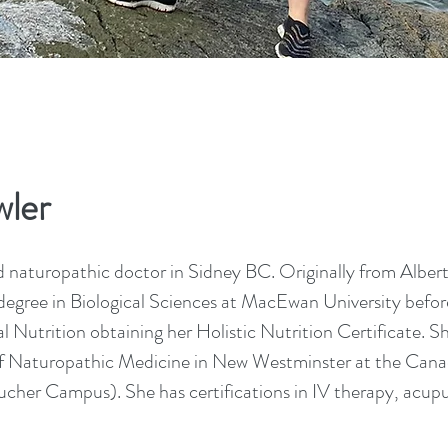
ler
d naturopathic doctor in Sidney BC. Originally from Albert
egree in Biological Sciences at MacEwan University befor
 Nutrition obtaining her Holistic Nutrition Certificate. S
f Naturopathic Medicine in New Westminster at the Cana
cher Campus). She has certifications in IV therapy, acup