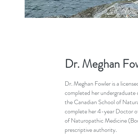
Dr. Meghan Fow
Dr. Meghan Fowler is a license
completed her undergraduate d
the Canadian School of Natural
complete her 4-year Doctor o
of Naturopathic Medicine (Bou
prescriptive authority.