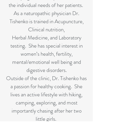
the individual needs of her patients.
As a naturopathic physician Dr.
Tishenko is trained in Acupuncture,
Clinical nutrition,
Herbal Medicine, and Laboratory
testing. She has special interest in
women’s health, fertility,
mental/emotional well being and
digestive disorders.
Outside of the clinic, Dr. Tishenko has
a passion for healthy cooking. She
lives an active lifestyle with hiking,
camping, exploring, and most
importantly chasing after her two
little girls.
Dr. Tishenko has her Prescription