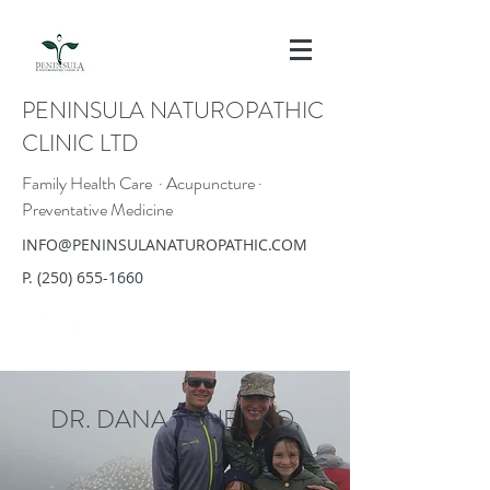
PENINSULA NATUROPATHIC
CLINIC LTD
Family Health Care · Acupuncture ·
Preventative Medicine
INFO@PENINSULANATUROPATHIC.COM
P.
(250) 655-1660
DR. DANA TISHENKO,
ND