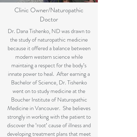
Clinic Owner/Naturopathic
Doctor
Dr. Dana Tishenko, ND was drawn to
the study of naturopathic medicine
because it offered a balance between
modern western science while
maintaing a respect for the body’s
innate power to heal. After earning a
Bachelor of Science, Dr. Tishenko
went on to study medicine at the
Boucher Institute of Naturopathic
Medicine in Vancouver. She believes
strongly in working with the patient to
discover the ‘root’ cause of illness and
developing treatment plans that meet